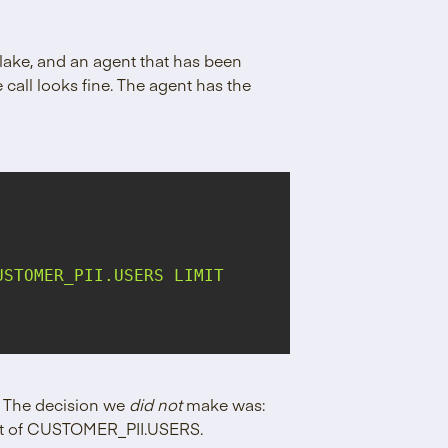
flake, and an agent that has been
 call looks fine. The agent has the
STOMER_PII.USERS LIMIT 
l. The decision we
did not
make was:
 out of CUSTOMER_PII.USERS.