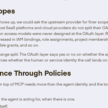
copes
hows up, we could ask the upstream provider for finer scop
 Most SaaS platforms and cloud providers do not split their 
wn access models were never designed at the OAuth layer. R
ressed in IAM bindings, role assignments, project membersh
le grants, and so on.
strange split. The OAuth layer says yes or no on whether the 
rces whether the human or service identity the call lands on 
nce Through Policies
on top of MCP needs more than the agent identity and the to
he agent is acting for, when there is one.
self.