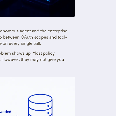
tonomous agent and the enterprise
gap between OAuth scopes and tool-
 on every single call.
problem shows up. Most policy
l. However, they may not give you