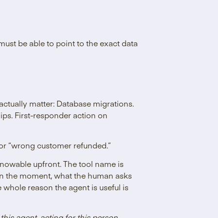
must be able to point to the exact data
actually matter: Database migrations.
ips. First-responder action on
 or “wrong customer refunded.”
knowable upfront. The tool name is
s in the moment, what the human asks
 whole reason the agent is useful is
 this agent, acting for this person,