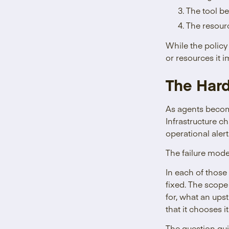
The tool be
The resourc
While the policy
or resources it i
The Har
As agents become
Infrastructure c
operational alert
The failure mode
In each of those
fixed. The scope
for, what an ups
that it chooses i
The question qui