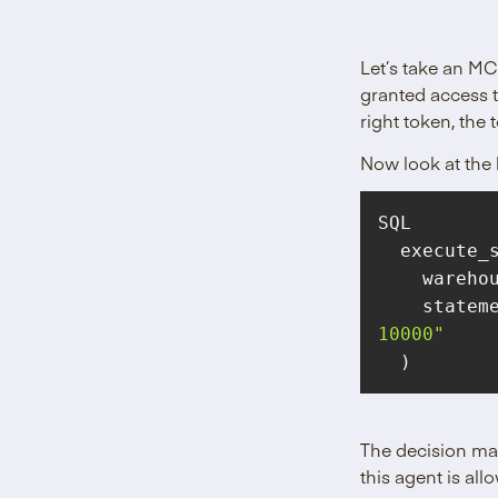
Let’s take an MC
granted access t
right token, the 
Now look at the 
    wareh
statem
10000"
  )
The decision mad
this agent is al