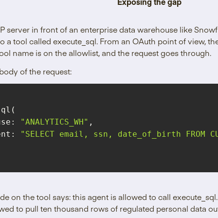
Exposing the gap
P server in front of an enterprise data warehouse like Snow
o a tool called execute_sql. From an OAuth point of view, the
tool name is on the allowlist, and the request goes through.
body of the request:
ouse: 
"ANALYTICS_WH"
ent
: 
"SELECT email, ssn, date_of_birth FROM CU
e on the tool says: this agent is allowed to call execute_sq
lowed to pull ten thousand rows of regulated personal data