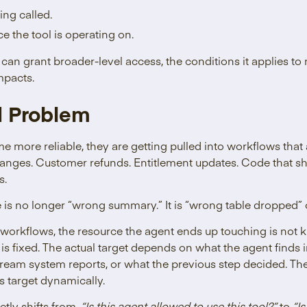
ing called.
e the tool is operating on.
 can grant broader-level access, the conditions it applies to 
mpacts.
d Problem
 more reliable, they are getting pulled into workflows that 
hanges. Customer refunds. Entitlement updates. Code that sh
s.
 is no longer “wrong summary.” It is “wrong table dropped”
 workflows, the resource the agent ends up touching is not 
 is fixed. The actual target depends on what the agent find
tream system reports, or what the previous step decided. The
ts target dynamically.
etly shifts from,
“Is this agent allowed to use this tool?”
to
“Is