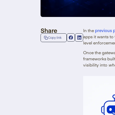
Share
In the
previous 
apps it wants t
Copy link
level enforcemen
Once the gateway
frameworks buil
visibility into
wh