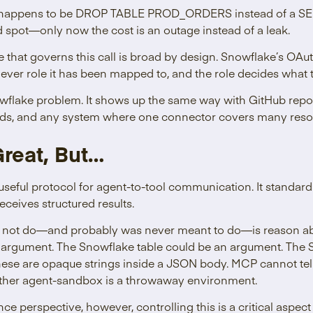
 happens to be DROP TABLE PROD_ORDERS instead of a SEL
 spot—only now the cost is an outage instead of a leak.
that governs this call is broad by design. Snowflake’s OAut
ever role it has been mapped to, and the role decides what 
owflake problem. It shows up the same way with GitHub reposi
rds, and any system where one connector covers many reso
reat, But…
useful protocol for agent-to-tool communication. It standar
eceives structured results.
ot do—and probably was never meant to do—is reason about 
 argument. The Snowflake table could be an argument. The S
these are opaque strings inside a JSON body. MCP cannot te
ether agent-sandbox is a throwaway environment.
e perspective, however, controlling this is a critical aspect