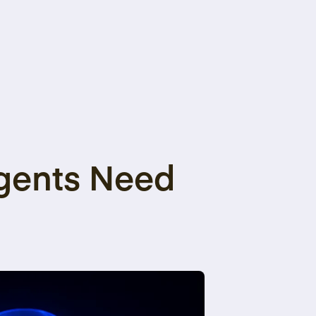
Agents Need