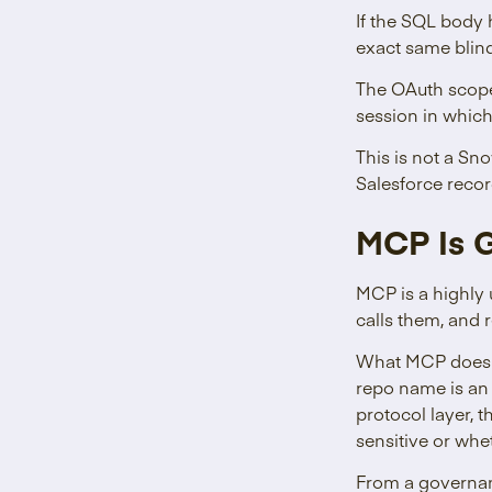
If the SQL body
exact same blind
The OAuth scope 
session in which
This is not a Sn
Salesforce reco
MCP Is G
MCP is a highly 
calls them, and r
What MCP does n
repo name is an
protocol layer, 
sensitive or wh
From a governanc