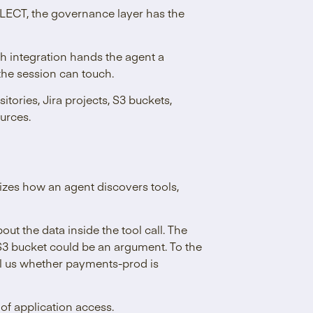
ECT, the governance layer has the
h integration hands the agent a
the session can touch.
tories, Jira projects, S3 buckets,
urces.
dizes how an agent discovers tools,
the data inside the tool call. The
3 bucket could be an argument. To the
ll us whether payments-prod is
 of application access.