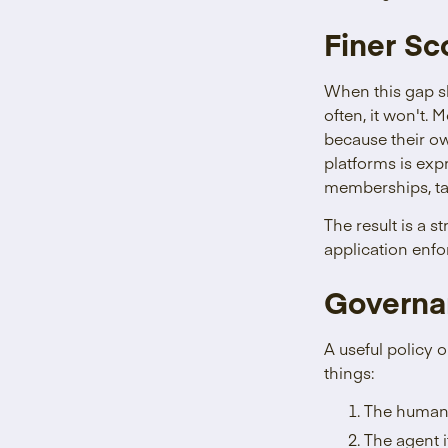
Finer S
When this gap s
often, it won't.
because their o
platforms is exp
memberships, tab
The result is a 
application enfo
Governa
A useful policy 
things:
The human t
The agent it