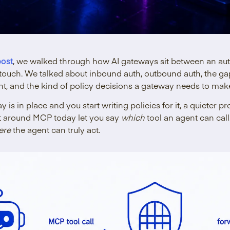
post
, we walked through how AI gateways sit between an au
o touch. We talked about inbound auth, outbound auth, the 
t, and the kind of policy decisions a gateway needs to make
 is in place and you start writing policies for it, a quieter 
t around MCP today let you say
which
tool an agent can cal
ere
the agent can truly act.