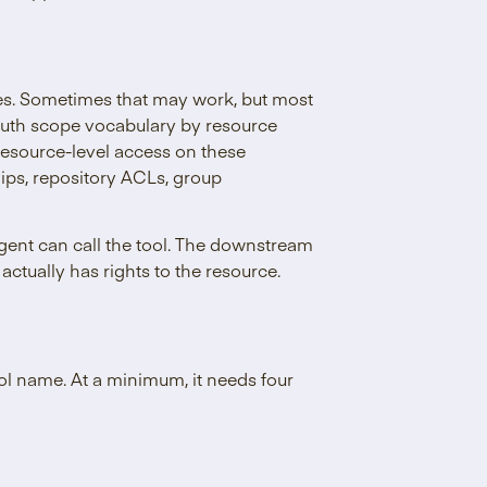
es. Sometimes that may work, but most
OAuth scope vocabulary by resource
esource-level access on these
ips, repository ACLs, group
agent can call the tool. The downstream
actually has rights to the resource.
ol name. At a minimum, it needs four