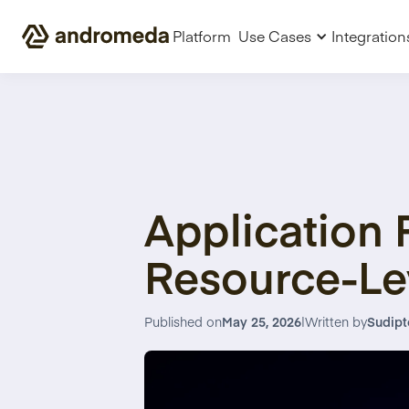
Platform
Use Cases
Integration
Application 
Resource-Le
Published on
May 25, 2026
|
Written by
Sudipt