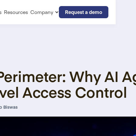
Request a demo
s
Resources
Company
Perimeter: Why AI 
vel Access Control
o Biswas