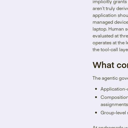
implicitly grants
aren’t truly der
application shou
managed device i
laptop. Human se
evaluated at thr
operates at the l
the tool-call la
What co
The agentic gove
Application-
Compositional
assignments
Group-level r
At andromeda we 