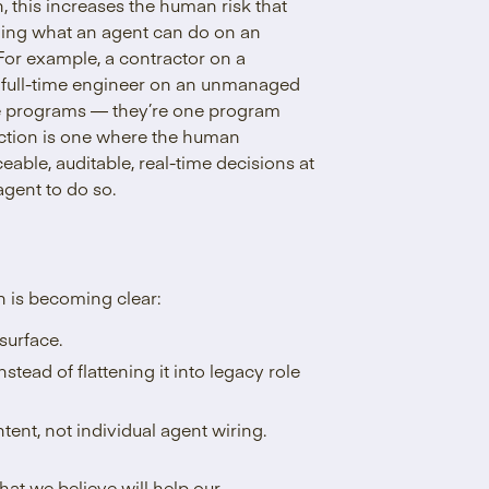
h, this increases the human risk that
erning what an agent can do on an
For example, a contractor on a
 a full-time engineer on an unmanaged
ate programs — they’re one program
raction is one where the human
eable, auditable, real-time decisions at
agent to do so.
on is becoming clear:
surface.
stead of flattening it into legacy role
tent, not individual agent wiring.
hat we believe will help our