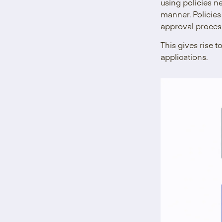
using policies n
manner. Policies
approval proces
This gives rise t
applications.