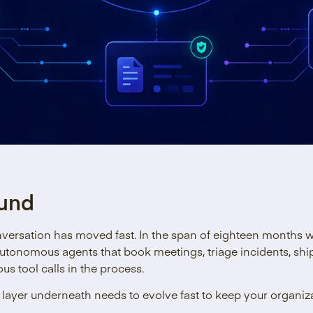
und
nversation has moved fast. In the span of eighteen months 
utonomous agents that book meetings, triage incidents, shi
s tool calls in the process.
ayer underneath needs to evolve fast to keep your organiza