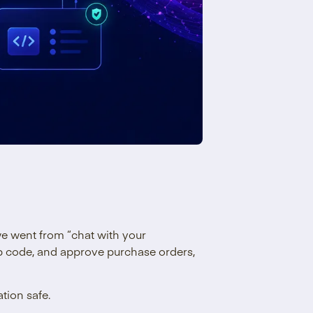
we went from “chat with your
p code, and approve purchase orders,
tion safe.