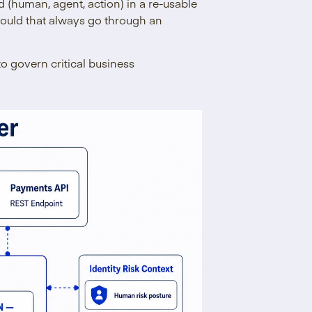
d (human, agent, action) in a re-usable
should that always go through an
 to govern critical business