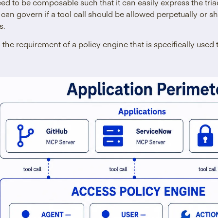
eed to be composable such that it can easily express the tria
 can govern if a tool call should be allowed perpetually or 
s.
o the requirement of a policy engine that is specifically used