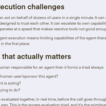
ecution challenges
n act on behalf of dozens of users in a single minute. It can
designed to trust each other. It can escalate its own capabil
operates at a speed that makes reactive tools not good enou
nt execution means limiting capabilities of the agent there
in the first place.
 that actually matters
uman responsible for an agent then it forms a triad always:
 human user/sponsor this agent?
t is acting?
trying to do?
 evaluated together, in real time, before the call goes throu
 gap. This is the access evaluation triad, and it’s the primit