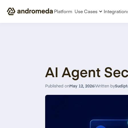
Platform
Use Cases
Integration
AI Agent Sec
Published on
May 12, 2026
|
Written by
Sudipt