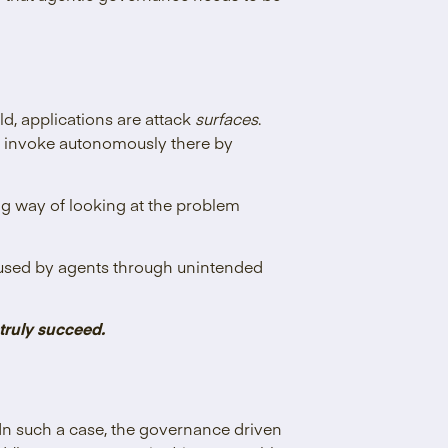
ld, applications are attack
surfaces
.
nd invoke autonomously there by
ing way of looking at the problem
misused by agents through unintended
 truly succeed.
 In such a case, the governance driven