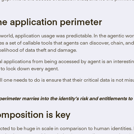
he application perimeter
 world, application usage was predictable. In the agentic wor
 a set of callable tools that agents can discover, chain, a
ikelihood of data theft and damage.
cal applications from being accessed by agent is an interest
g to lock down every agent.
ll one needs to do is ensure that their critical data is not 
perimeter marries into the identity’s risk and entitlements to
omposition is key
cted to be huge in scale in comparison to human identities.