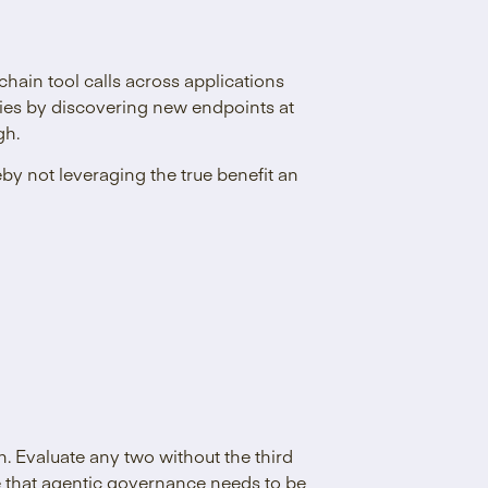
 chain tool calls across applications
ities by discovering new endpoints at
gh.
by not leveraging the true benefit an
gh. Evaluate any two without the third
ive that agentic governance needs to be