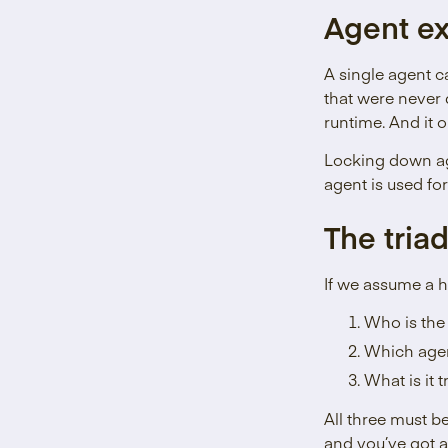
Agent ex
A single agent ca
that were never 
runtime. And it 
Locking down age
agent is used for 
The triad
If we assume a h
Who is the
Which agen
What is it 
All three must be
and you’ve got a