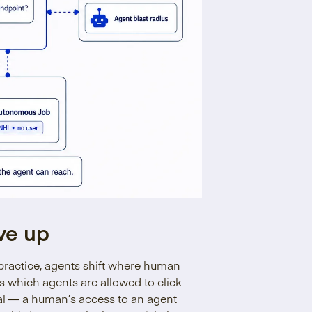
ve up
practice, agents shift where human
es which agents are allowed to click
nal — a human’s access to an agent