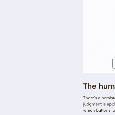
The hum
There’s a persis
judgment is appl
which buttons, u