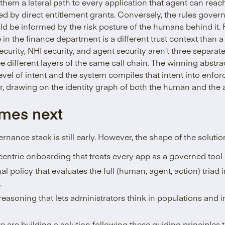
 them a lateral path to every application that agent can reac
ived by direct entitlement grants. Conversely, the rules gov
ld be informed by the risk posture of the humans behind it. 
n the finance department is a different trust context than
curity, NHI security, and agent security aren’t three separ
ee different layers of the same call chain. The winning abst
evel of intent and the system compiles that intent into enforc
yer, drawing on the identity graph of both the human and the 
mes next
rnance stack is still early. However, the shape of the soluti
centric onboarding that treats every app as a governed tool 
 policy that evaluates the full (human, agent, action) triad in
.
easoning that lets administrators think in populations and in
are building a solution following these guiding principles t