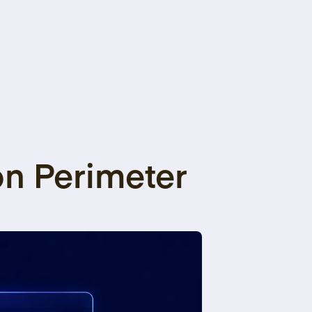
on Perimeter