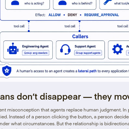
ans don’t disappear — they mo
tent misconception that agents replace human judgment. In 
ied. Instead of a person clicking the button, a person decid
nder what circumstances. But the relationship is bidirectio