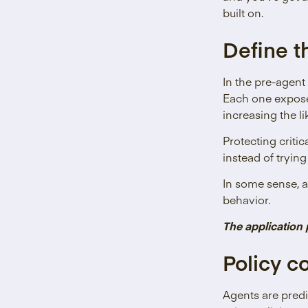
built on.
Define t
In the pre-agent
Each one exposes
increasing the l
Protecting criti
instead of tryin
In some sense, a
behavior.
The application 
Policy c
Agents are predi