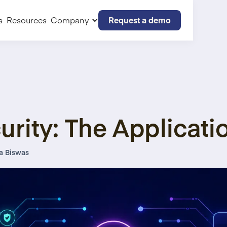
Request a demo
s
Resources
Company
urity: The Applicati
a Biswas