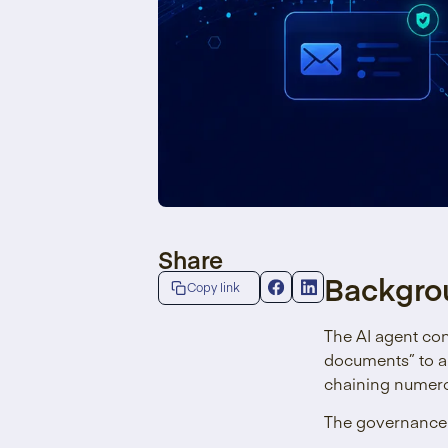
Share
Backgro
Copy link
The AI agent co
documents” to a
chaining numerou
The governance l