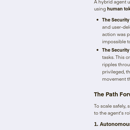
A hybrid agent 
using
human to
The Security
and user-del
action was p
impossible to
The Security
tasks. This 
ripples thro
privileged, 
movement that
The Path For
To scale safely,
to the agent's ro
1. Autonomous