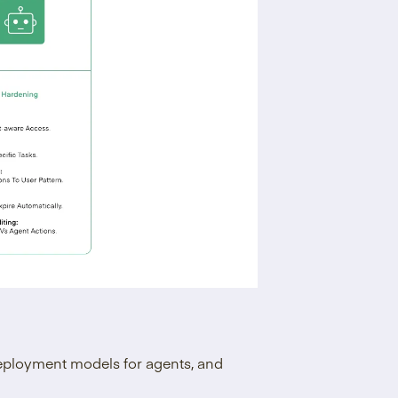
 deployment models for agents, and