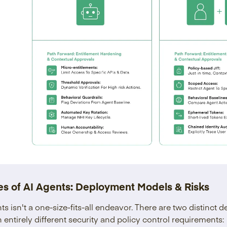
s of AI Agents: Deployment Models & Risks
ts isn't a one-size-fits-all endeavor. There are two distinct
entirely different security and policy control requirements: