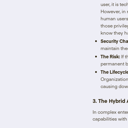
user, it is t
However, in m
human users 
those privil
know they h
Security Cha
maintain the
The Risk:
If 
permanent b
The Lifecycl
Organization
causing dow
3. The Hybrid
In complex ente
capabilities wi