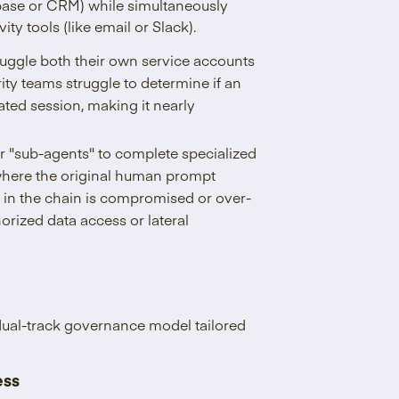
abase or CRM) while simultaneously
ty tools (like email or Slack).
uggle both their own service accounts
ity teams struggle to determine if an
ated session, making it nearly
r "sub-agents" to complete specialized
here the original human prompt
nt in the chain is compromised or over-
orized data access or lateral
 dual-track governance model tailored
ess