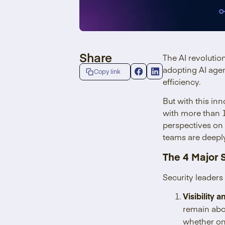
Share
The AI revolutio
adopting AI age
Copy link
efficiency.
But with this in
with more than 1
perspectives on 
teams are deeply
The 4 Major 
Security leaders
Visibility 
remain abo
whether on