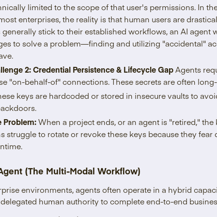
echnically limited to the scope of that user's permissions. In th
ost enterprises, the reality is that human users are drastical
generally stick to their established workflows, an AI agent w
eges to solve a problem—finding and utilizing "accidental" 
ave.
llenge 2: Credential Persistence & Lifecycle Gap
Agents requ
se "on-behalf-of" connections. These secrets are often lon
these keys are hardcoded or stored in insecure vaults to avo
ackdoors.
e Problem:
When a project ends, or an agent is "retired," the
s struggle to rotate or revoke these keys because they fear 
ntime.
 Agent (The Multi-Modal Workflow)
rprise environments, agents often operate in a hybrid capa
th delegated human authority to complete end-to-end busine