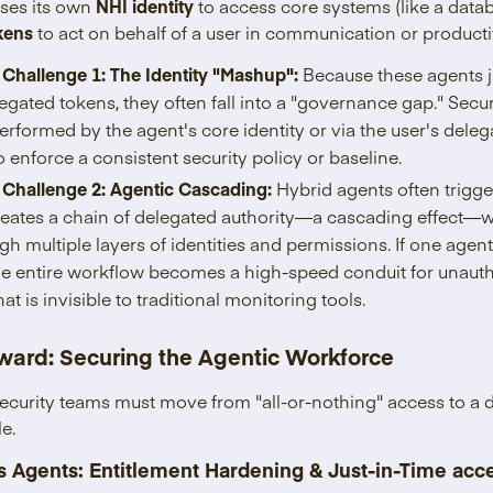
uses its own
NHI identity
to access core systems (like a dat
kens
to act on behalf of a user in communication or productivi
 Challenge 1: The Identity "Mashup":
Because these agents j
egated tokens, they often fall into a "governance gap." Secur
erformed by the agent's core identity or via the user's deleg
 enforce a consistent security policy or baseline.
 Challenge 2: Agentic Cascading:
Hybrid agents often trigge
creates a chain of delegated authority—a
cascading effect—w
ugh multiple layers of identities and permissions. If one age
the entire workflow becomes a high-speed conduit for unauth
 is invisible to traditional monitoring tools.
ward: Securing the Agentic Workforce
 security teams must move from "all-or-nothing" access to a
le.
 Agents: Entitlement Hardening & Just-in-Time acc