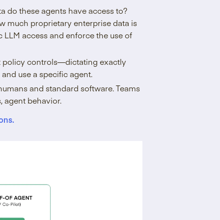
ta do these agents have access to?
ow much proprietary enterprise data is
ic LLM access and enforce the use of
ct policy controls—dictating exactly
and use a specific agent.
for humans and standard software. Teams
, agent behavior.
ons.