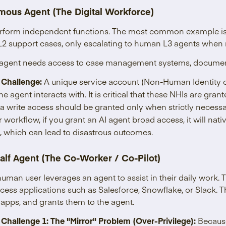
mous Agent (The Digital Workforce)
rform independent functions. The most common example is 
L2 support cases, only escalating to human L3 agents when 
is agent needs access to case management systems, document
 Challenge:
A unique service account (Non-Human Identity o
he agent interacts with. It is critical that these NHIs are gran
a write access should be granted only when strictly necess
ir workflow, if you grant an AI agent broad access, it will nati
s, which can lead to disastrous outcomes.
alf Agent (The Co-Worker / Co-Pilot)
 human user leverages an agent to assist in their daily work.
ccess applications such as Salesforce, Snowflake, or Slack. 
 apps, and grants them to the agent.
 Challenge 1: The "Mirror" Problem (Over-Privilege):
Because