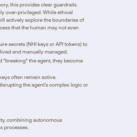
eory, this provides clear guardrails.
ly over-privileged. While ethical
ill actively explore the boundaries of
access that the human may not even
ire secrets (NHI keys or API tokens) to
g-lived and manually managed.
id "breaking" the agent, they become
 keys often remain active.
disrupting the agent’s complex logic or
city, combining autonomous
ss processes.