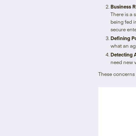
Business R
There is a 
being fed i
secure ent
Defining Po
what an age
Detecting 
need new w
These concerns 