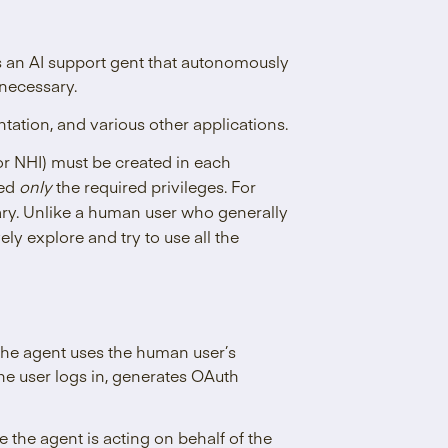
an AI support gent that autonomously
necessary.
ation, and various other applications.
r NHI) must be created in each
ted
only
the required privileges. For
ary. Unlike a human user who generally
vely explore and try to use all the
 The agent uses the human user’s
The user logs in, generates OAuth
 the agent is acting on behalf of the