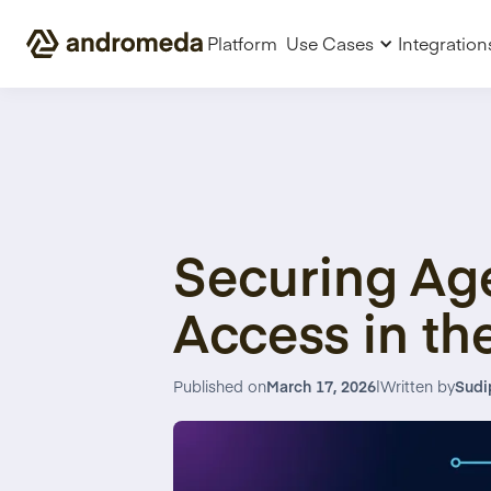
Platform
Use Cases
Integration
Securing Age
Access in th
Published on
March 17, 2026
|
Written by
Sudi