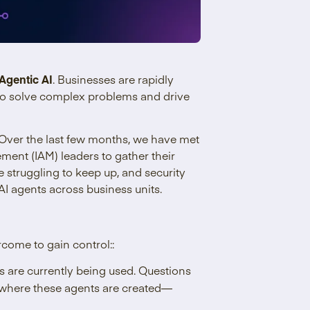
Agentic AI
. Businesses are rapidly
 to solve complex problems and drive
Over the last few months, we have met
ment (IAM) leaders to gather their
e struggling to keep up, and security
I agents across business units.
rcome to gain control::
are currently being used. Questions
d where these agents are created—