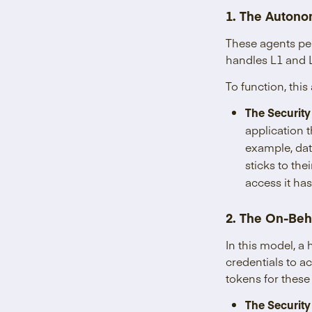
1. The Autono
These agents pe
handles L1 and 
To function, th
The Security
application t
example, dat
sticks to the
access it ha
2. The On-Beh
In this model, a
credentials to a
tokens for these
The Security