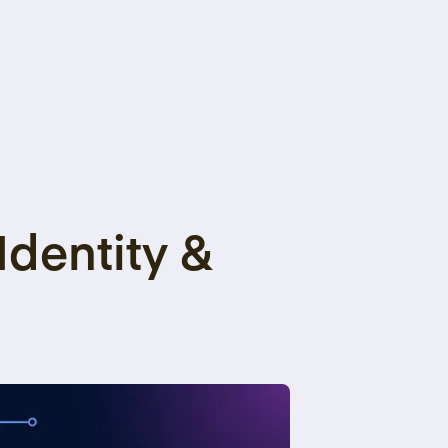
Identity &