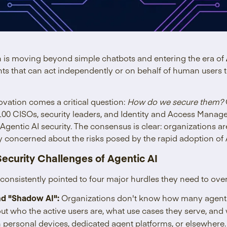
n is moving beyond simple chatbots and entering the era of
nts that can act independently or on behalf of human users
novation comes a critical question:
How do we secure them?
00 CISOs, security leaders, and Identity and Access Manage
Agentic AI security. The consensus is clear: organizations ar
 concerned about the risks posed by the rapid adoption of A
Security Challenges of Agentic AI
 consistently pointed to four major hurdles they need to ove
and "Shadow AI":
Organizations don't know how many agents 
ut who the active users are, what use cases they serve, an
 personal devices, dedicated agent platforms, or elsewhere.