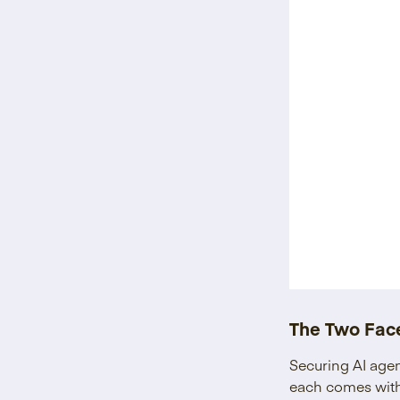
The Two Face
Securing AI agen
each comes with 