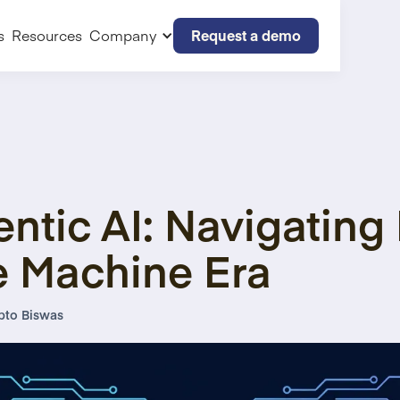
Request a demo
s
Resources
Company
ntic AI: Navigating 
e Machine Era
pto Biswas