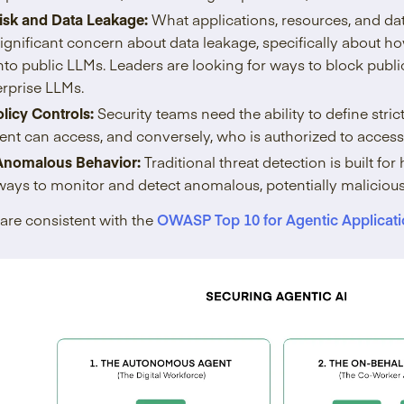
isk and Data Leakage:
What applications, resources, and da
significant concern about data leakage, specifically about h
nto public LLMs. Leaders are looking for ways to block publ
erprise LLMs.
licy Controls:
Security teams need the ability to define stri
nt can access, and conversely, who is authorized to access 
Anomalous Behavior:
Traditional threat detection is built 
ays to monitor and detect anomalous, potentially malicious
are consistent with the
OWASP Top 10 for Agentic Applicati