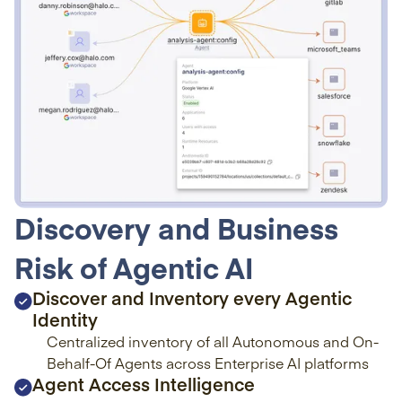
Discovery and Business
Risk of Agentic AI
Discover and Inventory every Agentic
Identity
Centralized inventory of all Autonomous and On-
Behalf-Of Agents across Enterprise AI platforms
Agent Access Intelligence