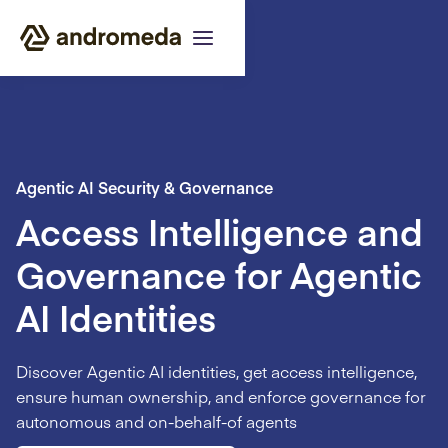
Agentic AI Security & Governance
Access Intelligence and
Governance for Agentic
AI Identities
Discover Agentic AI identities, get access intelligence,
ensure human ownership, and enforce governance for
autonomous and on-behalf-of agents