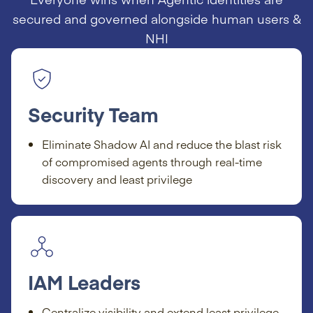
secured and governed alongside human users &
NHI
Security Team
Eliminate Shadow AI and reduce the blast risk
of compromised agents through real-time
discovery and least privilege
IAM Leaders
Centralize visibility and extend least privilege