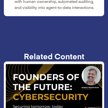
with human ownership, automated auditing,
and visibility into agent-to-data interactions.
Related Content