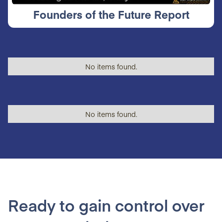
Founders of the Future Report
No items found.
No items found.
Ready to gain control over