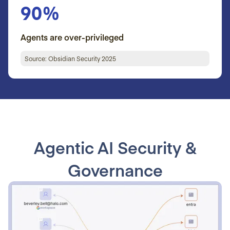
90%
Agents are over-privileged
Source: Obsidian Security 2025
Agentic AI Security &
Governance