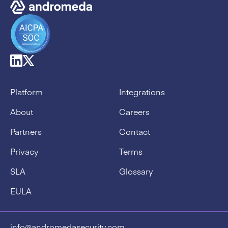
Platform
Integrations
About
Careers
Partners
Contact
Privacy
Terms
SLA
Glossary
EULA
info@andromedasecurity.com