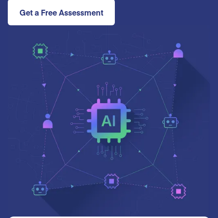
Get a Free Assessment