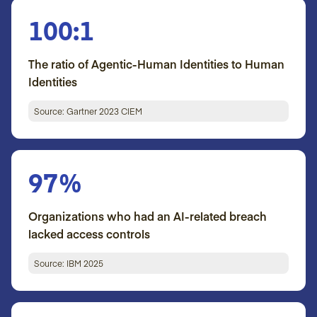
100:1
The ratio of Agentic-Human Identities to Human
Identities
Source: Gartner 2023 CIEM
97%
Organizations who had an AI-related breach
lacked access controls
Source: IBM 2025