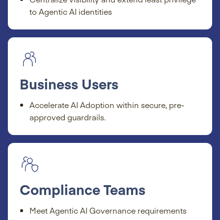
to Agentic AI identities
Business Users
Accelerate AI Adoption within secure, pre-
approved guardrails.
Compliance Teams
Meet Agentic AI Governance requirements