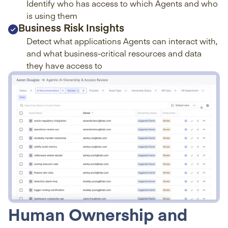
Identify who has access to which Agents and who
is using them
Business Risk Insights
Detect what applications Agents can interact with,
and what business-critical resources and data
they have access to
Human Ownership and