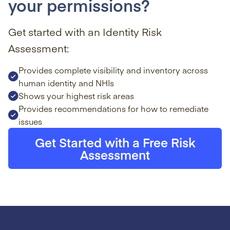
your permissions?
Get started with an Identity Risk
Assessment:
Provides complete visibility and inventory across
human identity and NHIs
Shows your highest risk areas
Provides recommendations for how to remediate
issues
Get Started with a Free Risk
Assessment