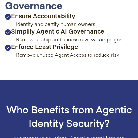
Governance
Ensure Accountability
Identify and certify human owners
Simplify Agentic AI Governance
Run ownership and access review campaigns
Enforce Least Privilege
Remove unused Agent Access to reduce risk
Who Benefits from Agentic
Identity Security?
Everyone wins when Agentic identities are