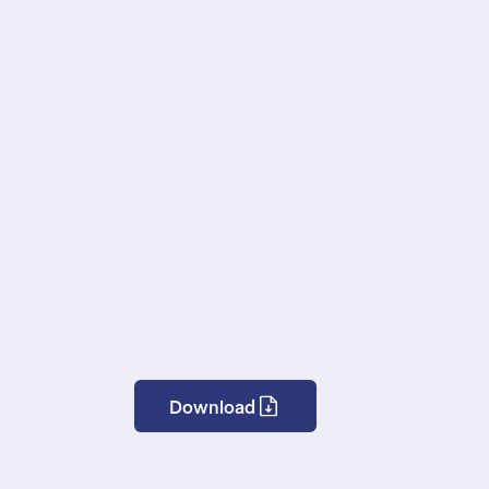
Download