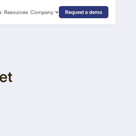
Request a demo
s
Resources
Company
et