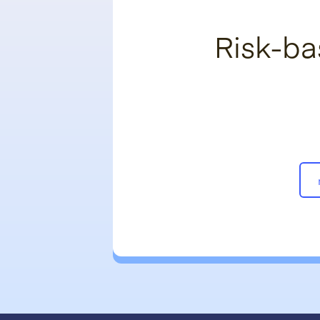
Risk-ba