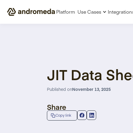
Platform
Use Cases
Integration
JIT Data She
Published on
November 13, 2025
Share
Copy link