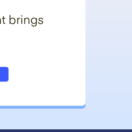
t brings
t