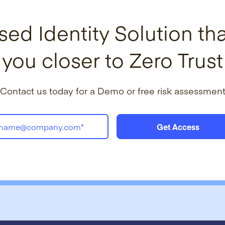
sed Identity Solution tha
you closer to Zero Trust
Contact us today for a Demo or free risk assessmen