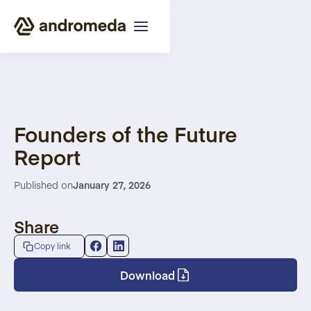
Founders of the Future
Report
Published on
January 27, 2026
Share
Copy link
Download