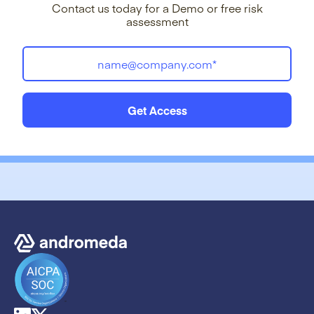
Contact us today for a Demo or free risk
assessment