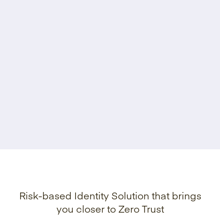
Risk-based Identity Solution that brings
you closer to Zero Trust