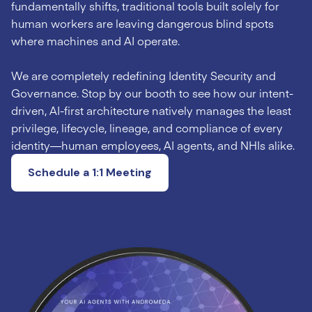
fundamentally shifts, traditional tools built solely for
human workers are leaving dangerous blind spots
where machines and AI operate.
We are completely redefining Identity Security and
Governance. Stop by our booth to see how our intent-
driven, AI-first architecture natively manages the least
privilege, lifecycle, lineage, and compliance of every
identity—human employees, AI agents, and NHIs alike.
Schedule a 1:1 Meeting