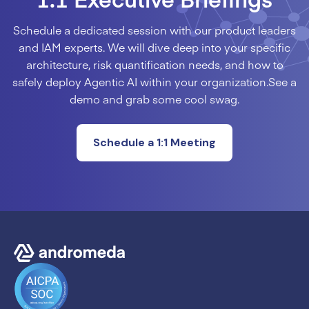
Schedule a dedicated session with our product leaders
and IAM experts. We will dive deep into your specific
architecture, risk quantification needs, and how to
safely deploy Agentic AI within your organization.See a
demo and grab some cool swag.
Schedule a 1:1 Meeting