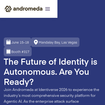
June 15–18
Mandalay Bay, Las Vegas
Booth #317
The Future of Identity is
Autonomous. Are You
Ready?
Join Andromeda at Identiverse 2026 to experience the
industry’s most comprehensive security platform for
Agentic AI. As the enterprise attack surface