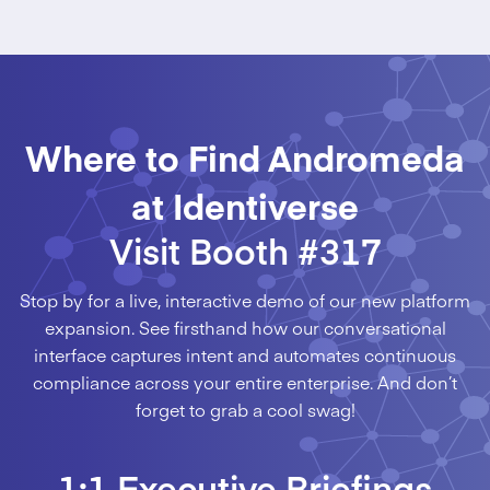
Where to Find Andromeda
at Identiverse
Visit Booth #317
Stop by for a live, interactive demo of our new platform
expansion. See firsthand how our conversational
interface captures intent and automates continuous
compliance across your entire enterprise. And don’t
forget to grab a cool swag!
1:1 Executive Briefings