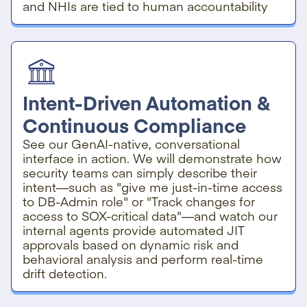
and NHIs are tied to human accountability
Intent-Driven Automation &
Continuous Compliance
See our GenAI-native, conversational
interface in action. We will demonstrate how
security teams can simply describe their
intent—such as "give me just-in-time access
to DB-Admin role" or "Track changes for
access to SOX-critical data"—and watch our
internal agents provide automated JIT
approvals based on dynamic risk and
behavioral analysis and perform real-time
drift detection.