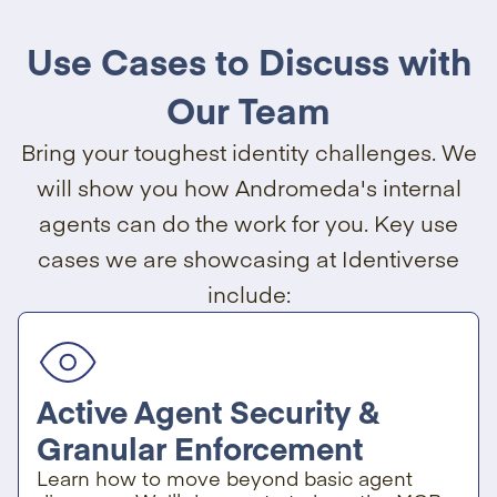
Use Cases to Discuss with
Our Team
Bring your toughest identity challenges. We
will show you how Andromeda's internal
agents can do the work for you. Key use
cases we are showcasing at Identiverse
include:
Active Agent Security &
Granular Enforcement
Learn how to move beyond basic agent