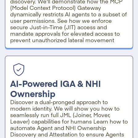
discovery. We'll demonstrate how the MCP
(Model Context Protocol) Gateway
dynamically restricts AI agents to a subset of
user permissions. See how we enforce
secure Just-in-Time (JIT) access and
mandate approvals for elevated access to
prevent unauthorized lateral movement
AI-Powered IGA & NHI
Ownership
Discover a dual-pronged approach to
modern identity. We will show you how to
seamlessly run full JML (Joiner, Mover,
Leaver) capabilities for humans Learn how to
automate Agent and NHI Ownership
Discovery and Attestation to ensure Agents